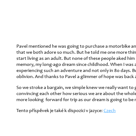
Pavel mentioned he was going to purchase a motorbike and I 
that we both adore so much. But he told me one more thing t
start living as an adult. But none of these people aked him
memory, my long-ago dream since childhood. When I was a b
experiencing such an adventure and not only in 80 days. B
oblivion. And thanks to Pavel a glimmer of hope was back aga
So we stroke a bargain, we simple knew we really want to g
convincing each other how serious we are about the whole th
more looking forward for trip as our dream is going to be 
Tento příspěvek je také k dispozici v jazyce:
Czech