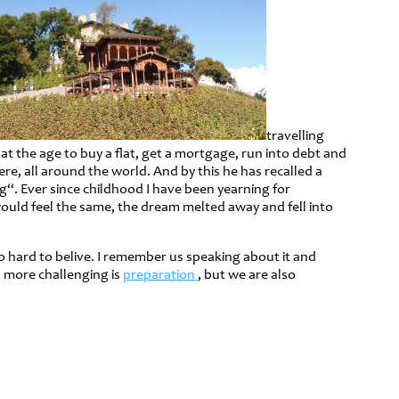
travelling
at the age to buy a flat, get a mortgage, run into debt and
re, all around the world. And by this he has recalled a
“. Ever since childhood I have been yearning for
ould feel the same, the dream melted away and fell into
o hard to belive. I remember us speaking about it and
, more challenging is
preparation
, but we are also