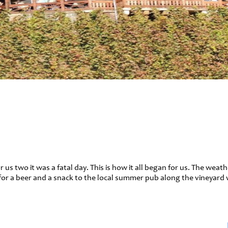
 us two it was a fatal day. This is how it all began for us. The weat
for a beer and a snack to the local summer pub along the vineyard 