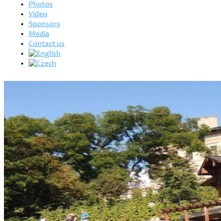
Photos
Video
Sponsors
Media
Contact us