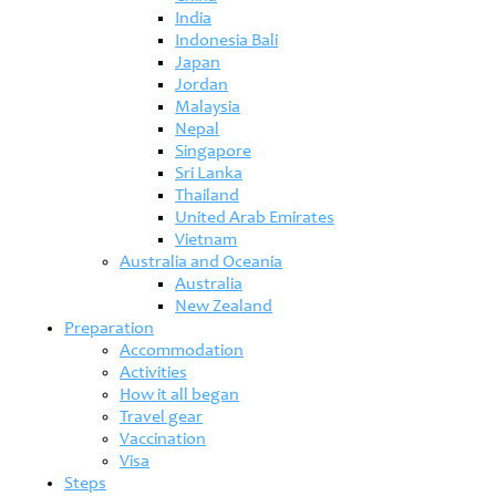
India
Indonesia Bali
Japan
Jordan
Malaysia
Nepal
Singapore
Sri Lanka
Thailand
United Arab Emirates
Vietnam
Australia and Oceania
Australia
New Zealand
Preparation
Accommodation
Activities
How it all began
Travel gear
Vaccination
Visa
Steps