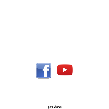
527 days