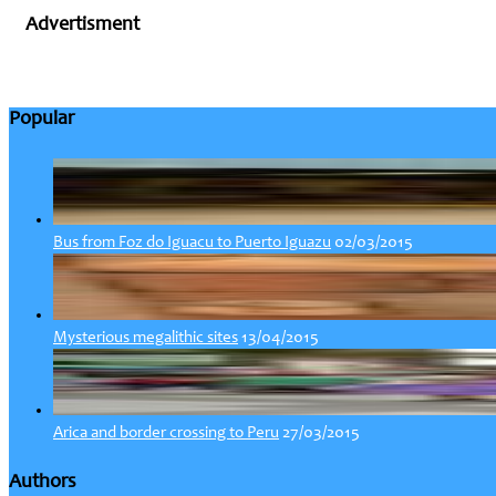
Advertisment
Popular
02/03/2015
Bus from Foz do Iguacu to Puerto Iguazu
13/04/2015
Mysterious megalithic sites
27/03/2015
Arica and border crossing to Peru
Authors