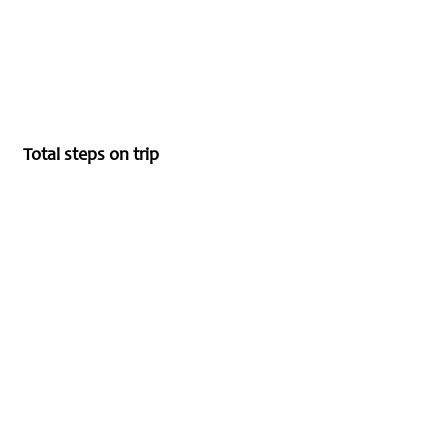
Total steps on trip