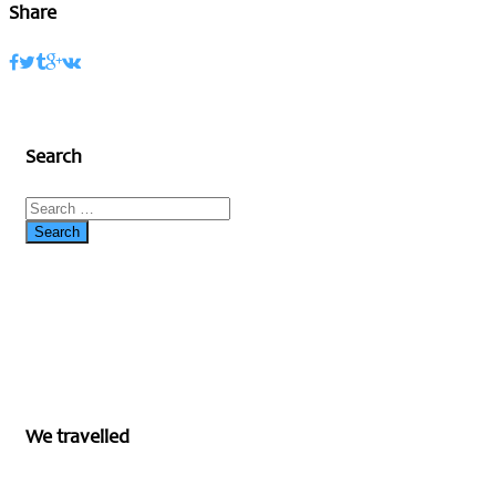
Share
Search
We travelled