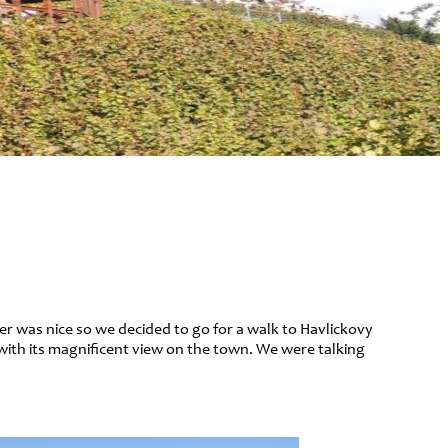
her was nice so we decided to go for a walk to Havlickovy
with its magnificent view on the town. We were talking