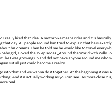
really liked that idea. A motorbike means rides and it is basically
hat day. All people around him tried to explain that he is exactly 
 about his dreams. Then he told me he would like to travel everywhe
aby girl, I loved the TV episodes „Around the World with Willy Fog
ut like I was growing up and did not have anyone around me who w
in si it all just could become a reality.
o into that and we wanna do it together. At the beginning it was s
ing. And it is actually working as you can see. As more close it is
more real.