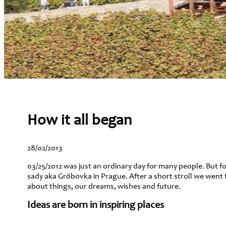
How it all began
28/02/2013
03/25/2012 was just an ordinary day for many people. But for
sady aka Gröbovka in Prague. After a short stroll we went 
about things, our dreams, wishes and future.
Ideas are born in inspiring places