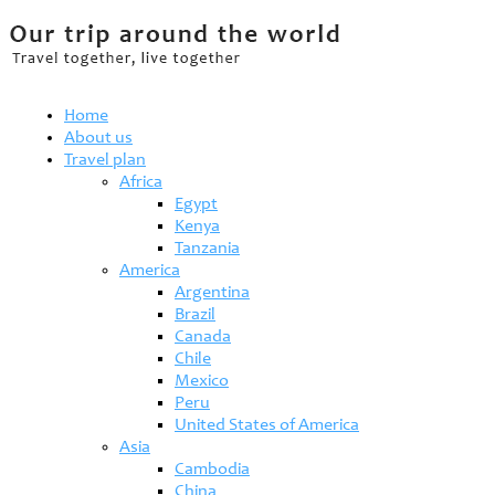
Home
About us
Travel plan
Africa
Egypt
Kenya
Tanzania
America
Argentina
Brazil
Canada
Chile
Mexico
Peru
United States of America
Asia
Cambodia
China