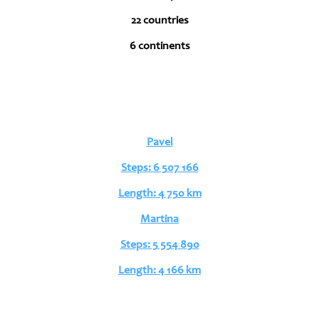
22 countries
6 continents
Pavel
Steps: 6 507 166
Length: 4 750 km
Martina
Steps: 5 554 890
Length: 4 166 km