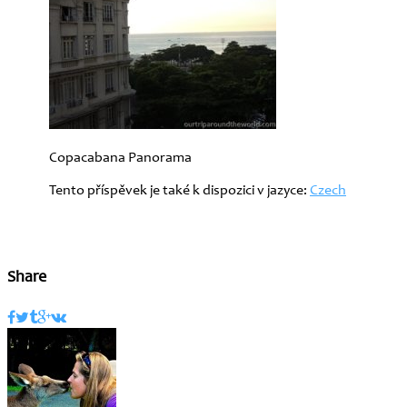
Copacabana Panorama
Tento příspěvek je také k dispozici v jazyce:
Czech
Share