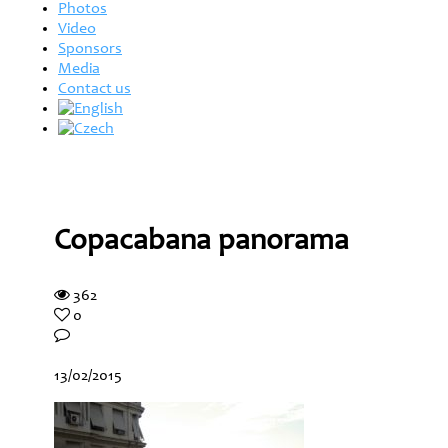
Photos
Video
Sponsors
Media
Contact us
Copacabana panorama
362
0
13/02/2015