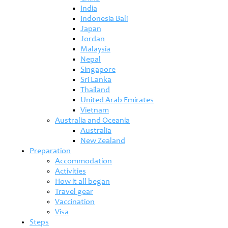
India
Indonesia Bali
Japan
Jordan
Malaysia
Nepal
Singapore
Sri Lanka
Thailand
United Arab Emirates
Vietnam
Australia and Oceania
Australia
New Zealand
Preparation
Accommodation
Activities
How it all began
Travel gear
Vaccination
Visa
Steps