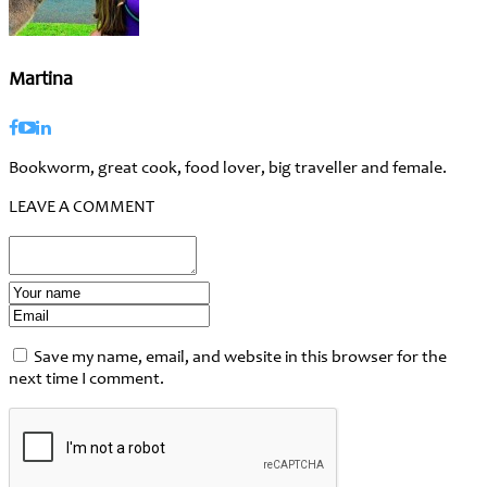
Martina
Bookworm, great cook, food lover, big traveller and female.
LEAVE A COMMENT
Save my name, email, and website in this browser for the
next time I comment.