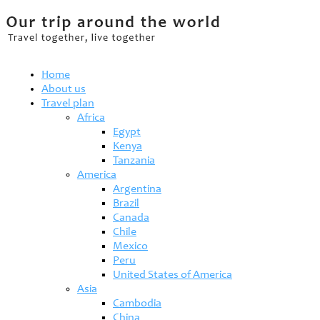
Home
About us
Travel plan
Africa
Egypt
Kenya
Tanzania
America
Argentina
Brazil
Canada
Chile
Mexico
Peru
United States of America
Asia
Cambodia
China