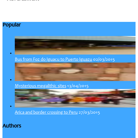
Popular
02/03/2015
Bus from Foz do Iguacu to Puerto Iguazu
13/04/2015
Mysterious megalithic sites
27/03/2015
Arica and border crossing to Peru
Authors