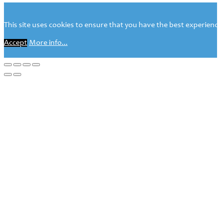
This site uses cookies to ensure that you have the best experience 
Accept
More info...