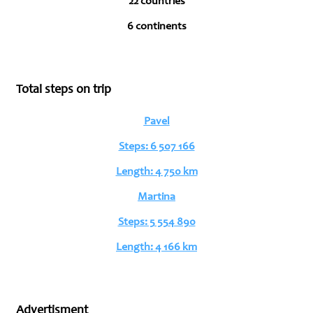
22 countries
6 continents
Total steps on trip
Pavel
Steps: 6 507 166
Length: 4 750 km
Martina
Steps: 5 554 890
Length: 4 166 km
Advertisment