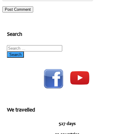
Search
We travelled
527 days