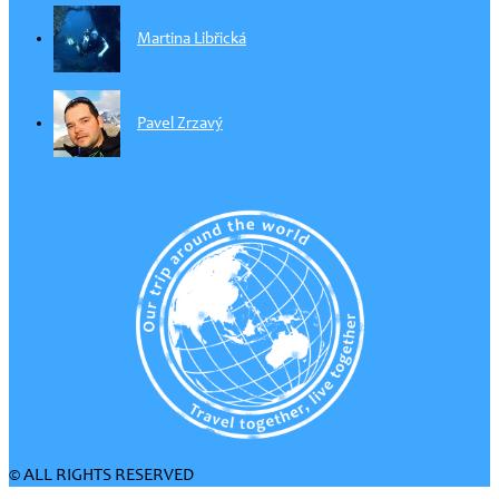
Martina Libřická
Pavel Zrzavý
© ALL RIGHTS RESERVED