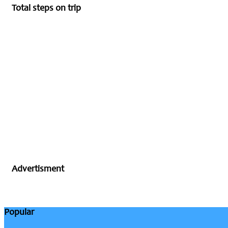
Total steps on trip
Advertisment
Popular