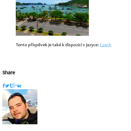
Tento příspěvek je také k dispozici v jazyce:
Czech
Share