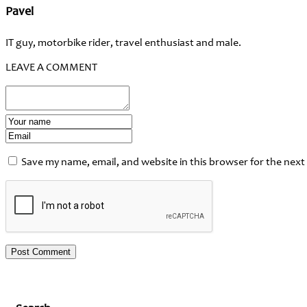
Pavel
IT guy, motorbike rider, travel enthusiast and male.
LEAVE A COMMENT
Save my name, email, and website in this browser for the next