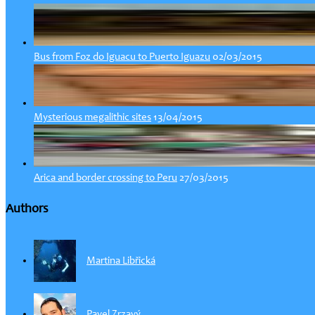
02/03/2015
Bus from Foz do Iguacu to Puerto Iguazu
13/04/2015
Mysterious megalithic sites
27/03/2015
Arica and border crossing to Peru
Authors
Martina Libřická
Pavel Zrzavý