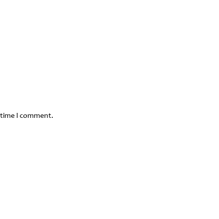
 time I comment.