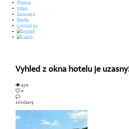
Photos
Video
Sponsors
Media
Contact us
Vyhled z okna hotelu je uzasny
470
0
21/11/2015