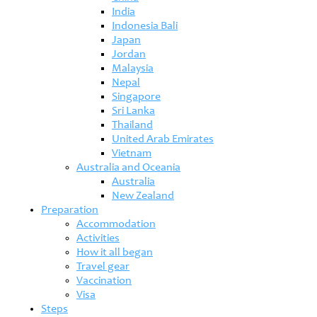
India
Indonesia Bali
Japan
Jordan
Malaysia
Nepal
Singapore
Sri Lanka
Thailand
United Arab Emirates
Vietnam
Australia and Oceania
Australia
New Zealand
Preparation
Accommodation
Activities
How it all began
Travel gear
Vaccination
Visa
Steps