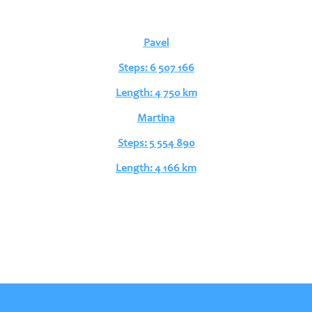
Pavel
Steps: 6 507 166
Length: 4 750 km
Martina
Steps: 5 554 890
Length: 4 166 km