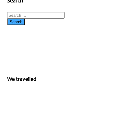
Search
We travelled