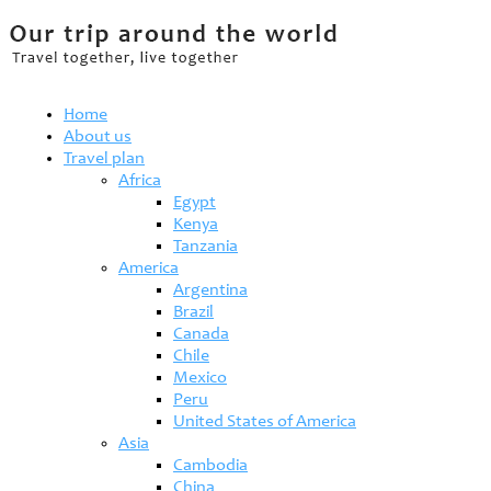
Home
About us
Travel plan
Africa
Egypt
Kenya
Tanzania
America
Argentina
Brazil
Canada
Chile
Mexico
Peru
United States of America
Asia
Cambodia
China