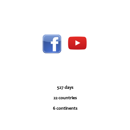
527 days
22 countries
6 continents