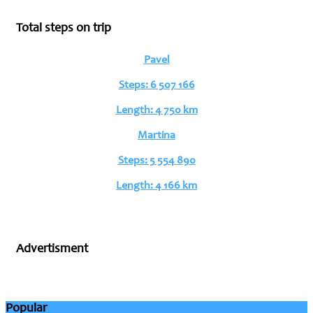
Total steps on trip
Pavel
Steps: 6 507 166
Length: 4 750 km
Martina
Steps: 5 554 890
Length: 4 166 km
Advertisment
Popular