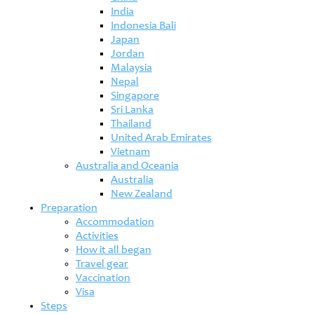
India
Indonesia Bali
Japan
Jordan
Malaysia
Nepal
Singapore
Sri Lanka
Thailand
United Arab Emirates
Vietnam
Australia and Oceania
Australia
New Zealand
Preparation
Accommodation
Activities
How it all began
Travel gear
Vaccination
Visa
Steps