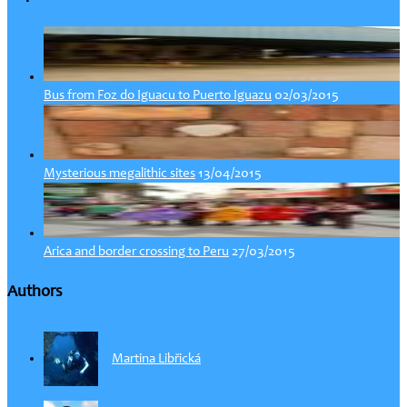
02/03/2015
Bus from Foz do Iguacu to Puerto Iguazu
13/04/2015
Mysterious megalithic sites
27/03/2015
Arica and border crossing to Peru
Authors
Martina Libřická