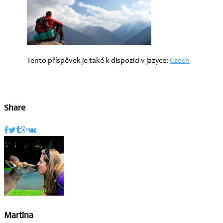
Tento příspěvek je také k dispozici v jazyce:
Czech
Share
Martina