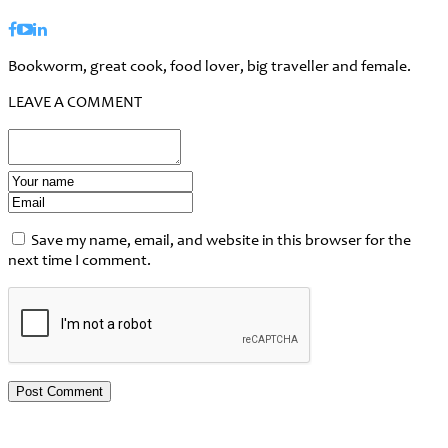
Bookworm, great cook, food lover, big traveller and female.
LEAVE A COMMENT
Save my name, email, and website in this browser for the
next time I comment.