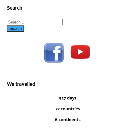
Search
We travelled
527 days
22 countries
6 continents