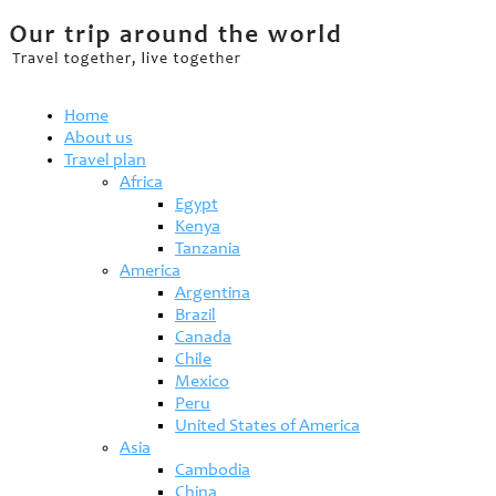
Home
About us
Travel plan
Africa
Egypt
Kenya
Tanzania
America
Argentina
Brazil
Canada
Chile
Mexico
Peru
United States of America
Asia
Cambodia
China