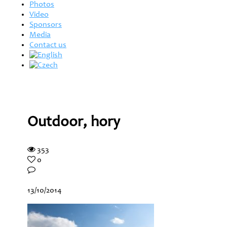
Photos
Video
Sponsors
Media
Contact us
Outdoor, hory
353
0
13/10/2014