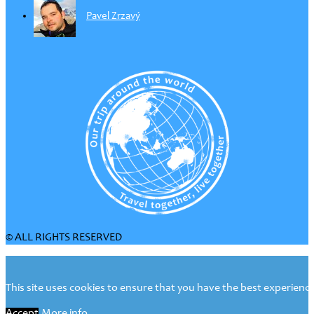
Pavel Zrzavý
© ALL RIGHTS RESERVED
This site uses cookies to ensure that you have the best experience 
Accept
More info...