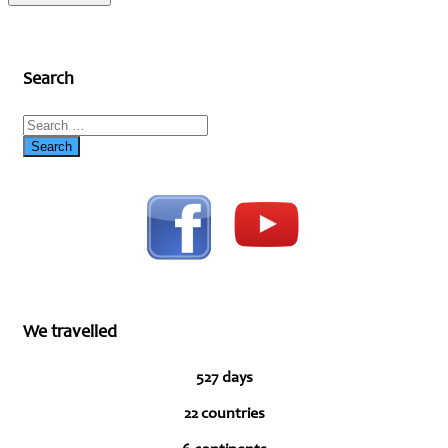
Search
We travelled
527 days
22 countries