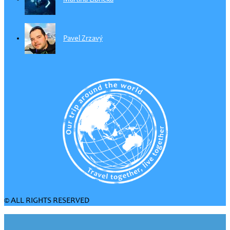
Pavel Zrzavý
© ALL RIGHTS RESERVED