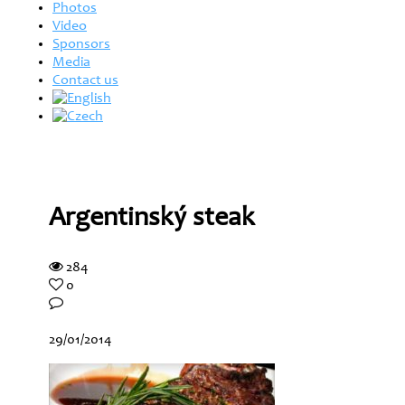
Photos
Video
Sponsors
Media
Contact us
Argentinský steak
284
0
29/01/2014