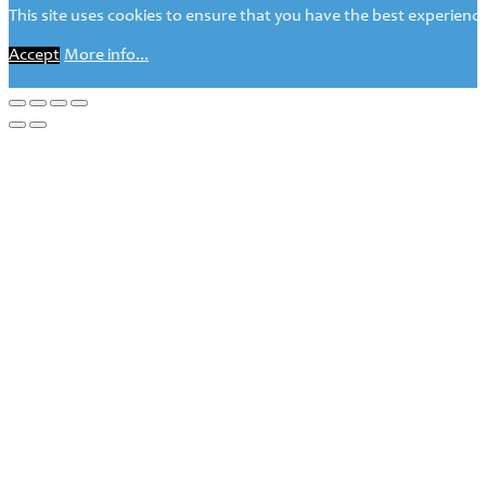
This site uses cookies to ensure that you have the best experience 
Accept
More info...