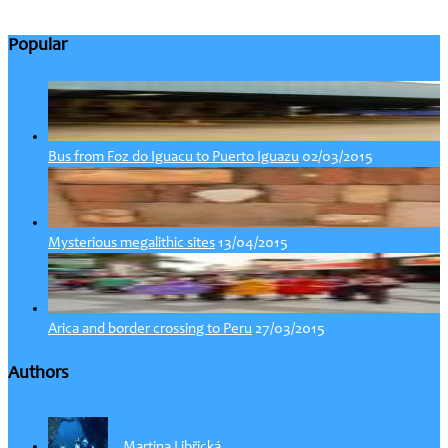
Popular
02/03/2015
Bus from Foz do Iguacu to Puerto Iguazu
13/04/2015
Mysterious megalithic sites
27/03/2015
Arica and border crossing to Peru
Authors
Martina Libřická