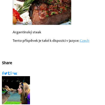
Argentinský steak
Tento příspěvek je také k dispozici v jazyce:
Czech
Share