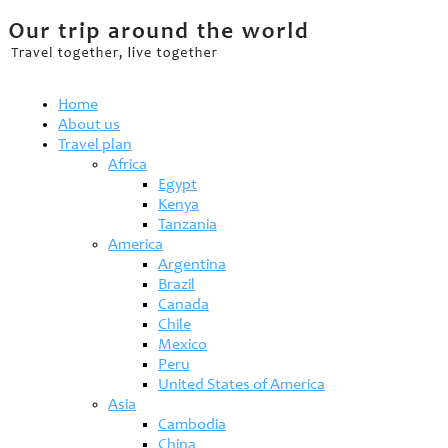
Home
About us
Travel plan
Africa
Egypt
Kenya
Tanzania
America
Argentina
Brazil
Canada
Chile
Mexico
Peru
United States of America
Asia
Cambodia
China