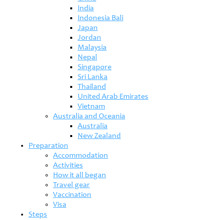
India
Indonesia Bali
Japan
Jordan
Malaysia
Nepal
Singapore
Sri Lanka
Thailand
United Arab Emirates
Vietnam
Australia and Oceania
Australia
New Zealand
Preparation
Accommodation
Activities
How it all began
Travel gear
Vaccination
Visa
Steps