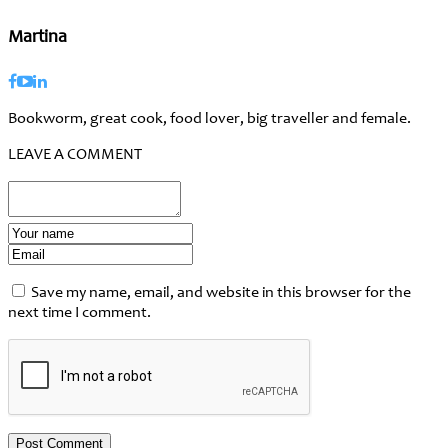
Martina
Bookworm, great cook, food lover, big traveller and female.
LEAVE A COMMENT
Save my name, email, and website in this browser for the
next time I comment.