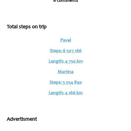
6 continents
Total steps on trip
Pavel
Steps: 6 507 166
Length: 4 750 km
Martina
Steps: 5 554 890
Length: 4 166 km
Advertisment