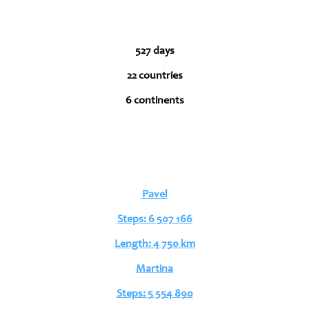
527 days
22 countries
6 continents
Pavel
Steps: 6 507 166
Length: 4 750 km
Martina
Steps: 5 554 890