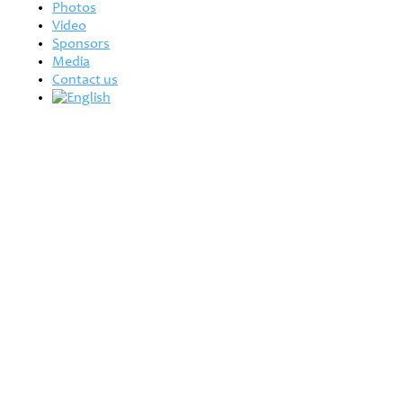
Photos
Video
Sponsors
Media
Contact us