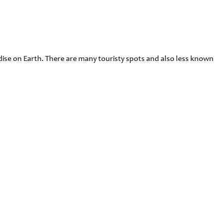
radise on Earth. There are many touristy spots and also less known