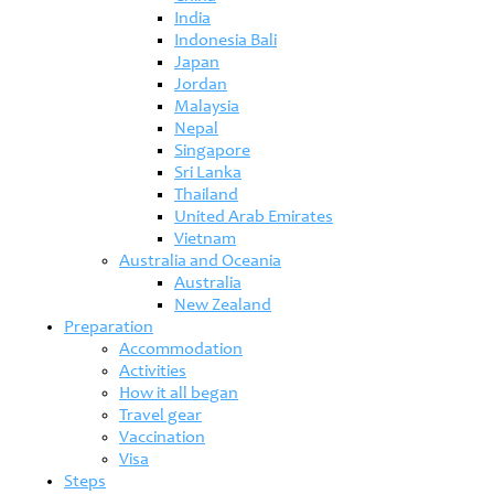
India
Indonesia Bali
Japan
Jordan
Malaysia
Nepal
Singapore
Sri Lanka
Thailand
United Arab Emirates
Vietnam
Australia and Oceania
Australia
New Zealand
Preparation
Accommodation
Activities
How it all began
Travel gear
Vaccination
Visa
Steps