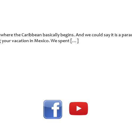
ce where the Caribbean basically begins. And we could say it is a pa
ing your vacation in Mexico. We spent […]