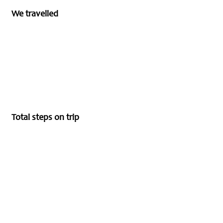
We travelled
Total steps on trip