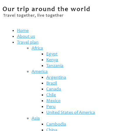
Home
About us
Travel plan
Africa
Egypt
Kenya
Tanzania
America
Argentina
Brazil
Canada
Chile
Mexico
Peru
United States of America
Asia
Cambodia
China