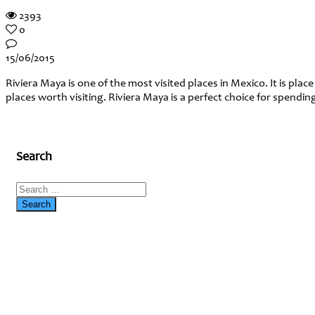
2393
0
15/06/2015
Riviera Maya is one of the most visited places in Mexico. It is pla
places worth visiting. Riviera Maya is a perfect choice for spend
Search