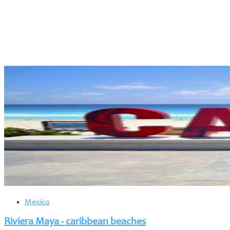
Mexico
Riviera Maya - caribbean beaches