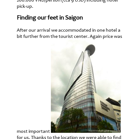
200.000 VND/person (cca 9 USD) including hotel
pick-up.
Finding our feet in Saigon
After our arrival we accommodated in one hotel a
bit further from the tourist center. Again price was
most important
for us. Thanks to the location we were able to find