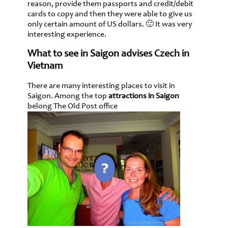
reason, provide them passports and credit/debit
cards to copy and then they were able to give us
only certain amount of US dollars. 🙂 It was very
interesting experience.
What to see in Saigon advises Czech in
Vietnam
There are many interesting places to visit in
Saigon. Among the top
attractions in Saigon
belong The Old Post office