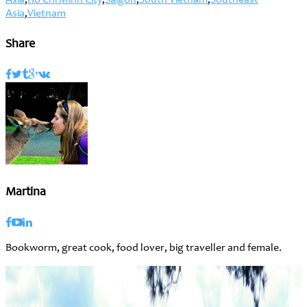
Asia
,
Ho Chi Minh City
,
Saigon
,
South Vietnam
,
Southeast
Asia
,
Vietnam
Share
Martina
Bookworm, great cook, food lover, big traveller and female.