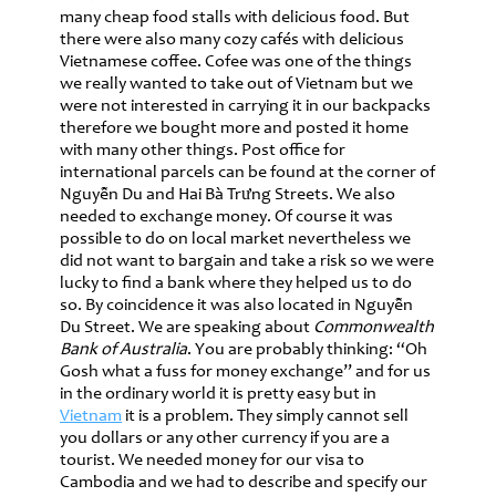
many cheap food stalls with delicious food. But
there were also many cozy cafés with delicious
Vietnamese coffee. Cofee was one of the things
we really wanted to take out of Vietnam but we
were not interested in carrying it in our backpacks
therefore we bought more and posted it home
with many other things. Post office for
international parcels can be found at the corner of
Nguyễn Du and Hai Bà Trưng Streets. We also
needed to exchange money. Of course it was
possible to do on local market nevertheless we
did not want to bargain and take a risk so we were
lucky to find a bank where they helped us to do
so. By coincidence it was also located in Nguyễn
Du Street. We are speaking about
Commonwealth
Bank of Australia
. You are probably thinking: “Oh
Gosh what a fuss for money exchange” and for us
in the ordinary world it is pretty easy but in
Vietnam
it is a problem. They simply cannot sell
you dollars or any other currency if you are a
tourist. We needed money for our visa to
Cambodia and we had to describe and specify our