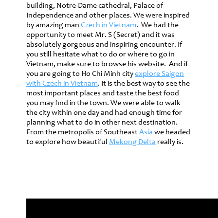
building, Notre-Dame cathedral, Palace of
Independence and other places. We were inspired
by amazing man
Czech in Vietnam
. We had the
opportunity to meet Mr. S (Secret) and it was
absolutely gorgeous and inspiring encounter. If
you still hesitate what to do or where to go in
Vietnam, make sure to browse his website. And if
you are going to Ho Chi Minh city
explore Saigon
with Czech in Vietnam
. It is the best way to see the
most important places and taste the best food
you may find in the town. We were able to walk
the city within one day and had enough time for
planning what to do in other next destination.
From the metropolis of Southeast
Asia
we headed
to explore how beautiful
Mekong Delta
really is.