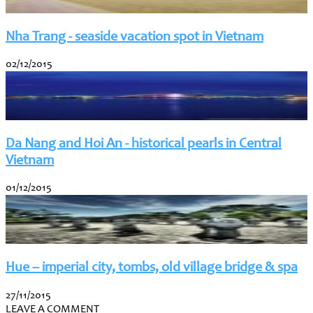
Nha Trang - seaside vacation spot in Vietnam
02/12/2015
Da Nang and Hoi An - historical pearls in Central
Vietnam
01/12/2015
Hue – imperial city, tombs, old village bridge & spa
27/11/2015
LEAVE A COMMENT