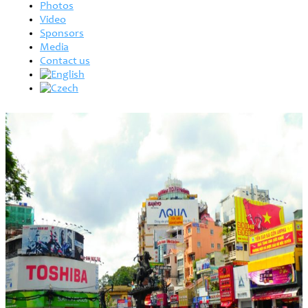
Photos
Video
Sponsors
Media
Contact us