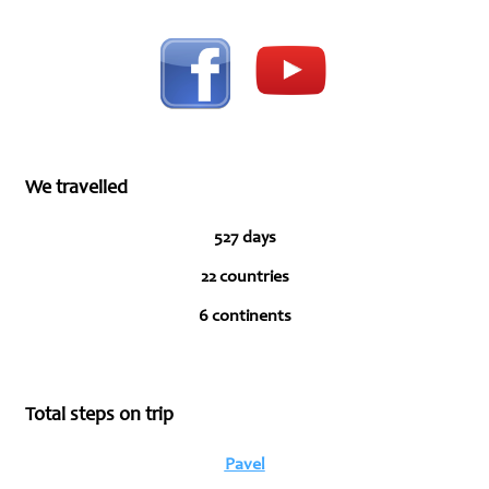
We travelled
527 days
22 countries
6 continents
Total steps on trip
Pavel