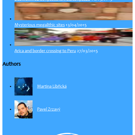
13/04/2015
Mysterious megalithic sites
27/03/2015
Arica and border crossing to Peru
Authors
Martina Libřická
Pavel Zrzavý