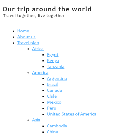
Home
About us
Travel plan
Africa
Egypt
Kenya
Tanzania
America
Argentina
Brazil
Canada
Chile
Mexico
Peru
United States of America
Asia
Cambodia
China