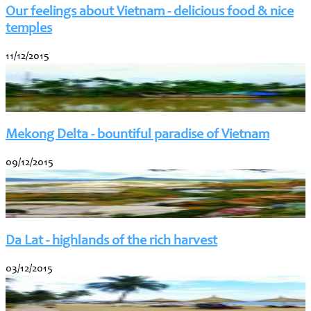
Our feelings about Vietnam - delicious food & nice
temples
11/12/2015
Mekong Delta - bountiful paradise of Vietnam
09/12/2015
Da Lat - highlands of the rich harvest
03/12/2015