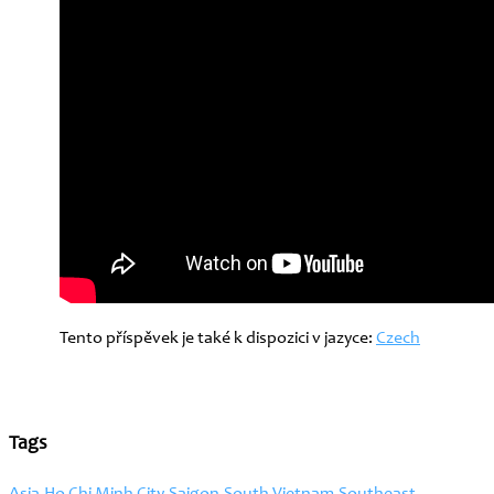
Tento příspěvek je také k dispozici v jazyce:
Czech
Tags