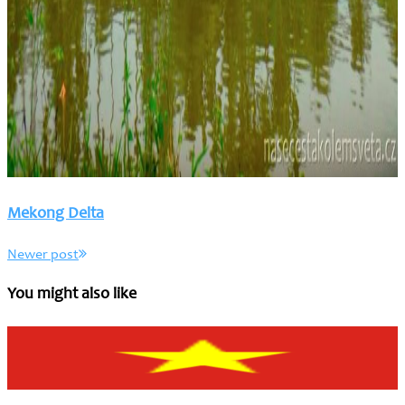
Mekong Delta
Newer post
You might also like