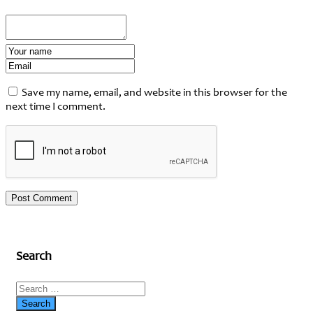
Save my name, email, and website in this browser for the
next time I comment.
Search