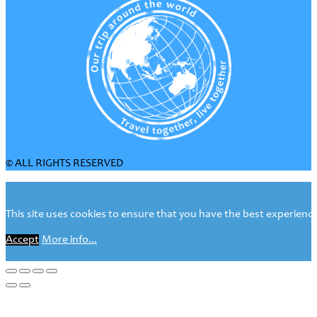
© ALL RIGHTS RESERVED
This site uses cookies to ensure that you have the best experience 
Accept
More info...