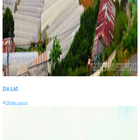
Da Lat
Older post