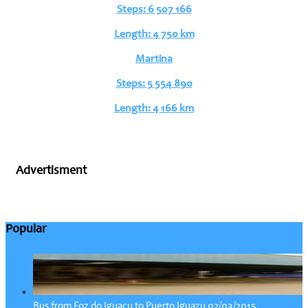
Steps: 6 507 166
Length: 4 750 km
Martina
Steps: 5 554 890
Length: 4 166 km
Advertisment
Popular
02/03/2015
Bus from Foz do Iguacu to Puerto Iguazu