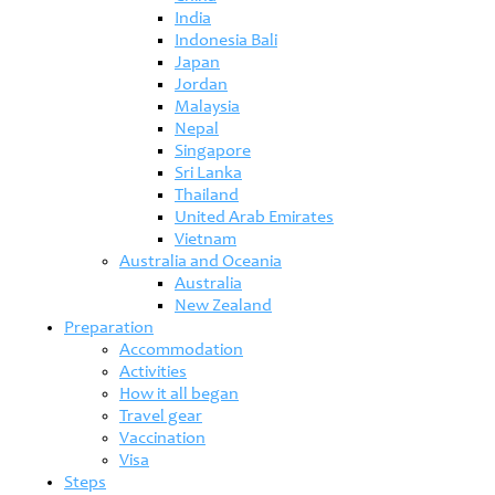
India
Indonesia Bali
Japan
Jordan
Malaysia
Nepal
Singapore
Sri Lanka
Thailand
United Arab Emirates
Vietnam
Australia and Oceania
Australia
New Zealand
Preparation
Accommodation
Activities
How it all began
Travel gear
Vaccination
Visa
Steps