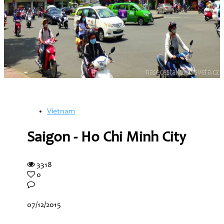
Vietnam
Saigon - Ho Chi Minh City
3318
0
07/12/2015