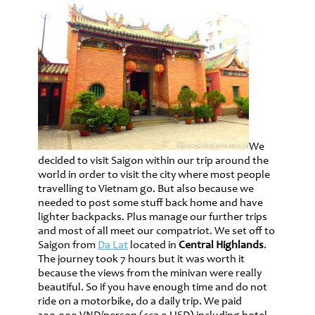
We
decided to visit Saigon within our trip around the
world in order to visit the city where most people
travelling to Vietnam go. But also because we
needed to post some stuff back home and have
lighter backpacks. Plus manage our further trips
and most of all meet our compatriot. We set off to
Saigon from
Da Lat
located in
Central Highlands
.
The journey took 7 hours but it was worth it
because the views from the minivan were really
beautiful. So if you have enough time and do not
ride on a motorbike, do a daily trip. We paid