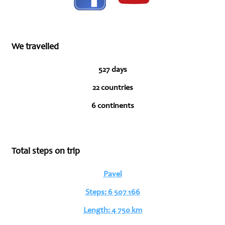
We travelled
527 days
22 countries
6 continents
Total steps on trip
Pavel
Steps: 6 507 166
Length: 4 750 km