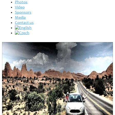
Photos
Video
Sponsors
Media
Contact us