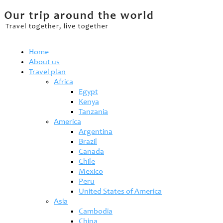
Home
About us
Travel plan
Africa
Egypt
Kenya
Tanzania
America
Argentina
Brazil
Canada
Chile
Mexico
Peru
United States of America
Asia
Cambodia
China