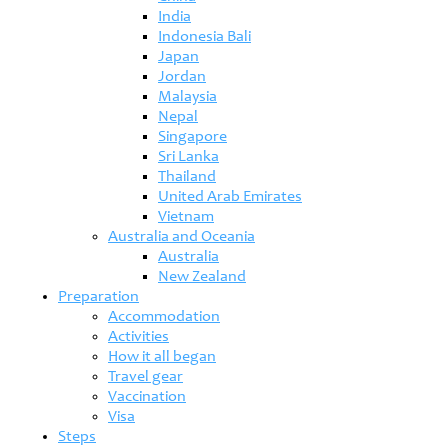
India
Indonesia Bali
Japan
Jordan
Malaysia
Nepal
Singapore
Sri Lanka
Thailand
United Arab Emirates
Vietnam
Australia and Oceania
Australia
New Zealand
Preparation
Accommodation
Activities
How it all began
Travel gear
Vaccination
Visa
Steps