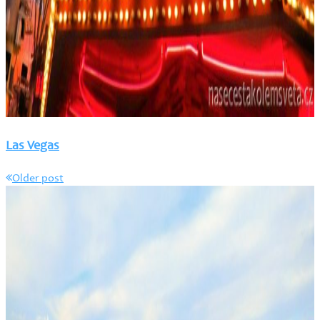
Las Vegas
Older post