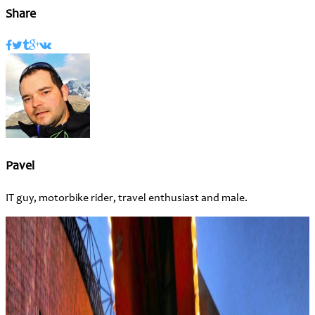
Share
Pavel
IT guy, motorbike rider, travel enthusiast and male.