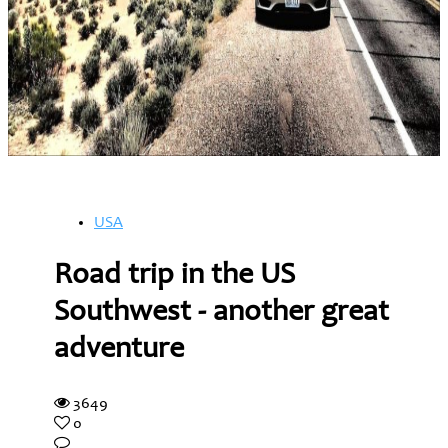
USA
Road trip in the US
Southwest - another great
adventure
3649
0