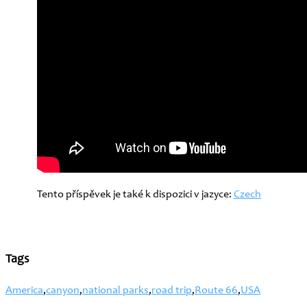
Tento příspěvek je také k dispozici v jazyce:
Czech
Tags
America
,
canyon
,
national parks
,
road trip
,
Route 66
,
USA