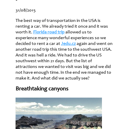
31/08/2015
The best way of transportation in the USA is
renting a car. We already tried it once and it was
worth it.
Florida road trip
allowed us to
experience many wonderful experiences so we
decided to rent a car at
Jedu.cz
again and went on
another road trip this time to the southwest USA.
And it was hell a ride. We had to drive the US
southwest within 21 days. But the list of
attractions we wanted to visit was big and we did
not have enough time. In the end we managed to
make it. And what did we actually see?
Breathtaking canyons