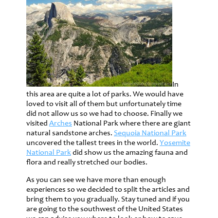
In
this area are quite a lot of parks. We would have
loved to visit all of them but unfortunately time
did not allow us so we had to choose. Finally we
visited
Arches
National Park where there are giant
natural sandstone arches.
Sequoia National Park
uncovered the tallest trees in the world.
Yosemite
National Park
did show us the amazing fauna and
flora and really stretched our bodies.
As you can see we have more than enough
experiences so we decided to split the articles and
bring them to you gradually. Stay tuned and if you
are going to the southwest of the United States