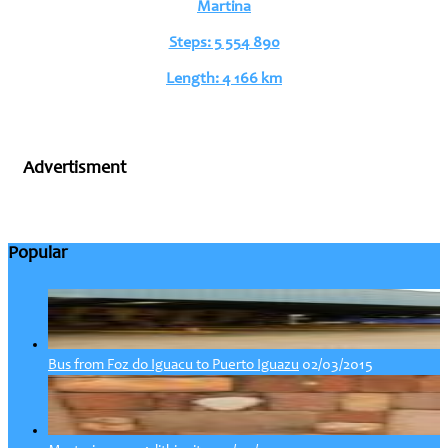
Martina
Steps: 5 554 890
Length: 4 166 km
Advertisment
Popular
02/03/2015
Bus from Foz do Iguacu to Puerto Iguazu