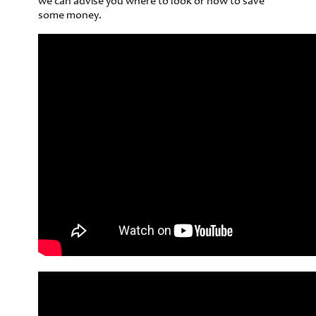
we can advise you where to look or how to save
some money.