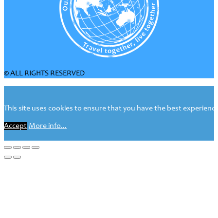
© ALL RIGHTS RESERVED
This site uses cookies to ensure that you have the best experience 
Accept
More info...