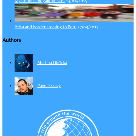
13/04/2015
Mysterious megalithic sites
27/03/2015
Arica and border crossing to Peru
Authors
Martina Libřická
Pavel Zrzavý