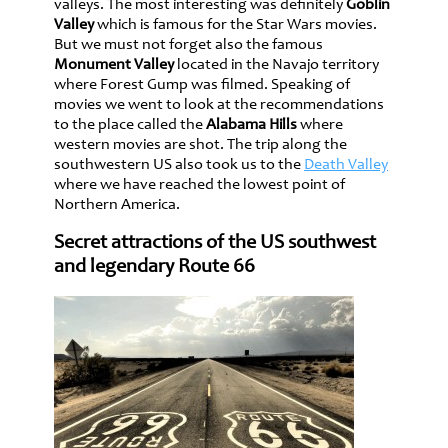
valleys. The most interesting was definitely
Goblin
Valley
which is famous for the Star Wars movies.
But we must not forget also the famous
Monument Valley
located in the Navajo territory
where Forest Gump was filmed. Speaking of
movies we went to look at the recommendations
to the place called the
Alabama Hills
where
western movies are shot. The trip along the
southwestern US also took us to the
Death Valley
where we have reached the lowest point of
Northern America.
Secret attractions of the US southwest
and legendary Route 66