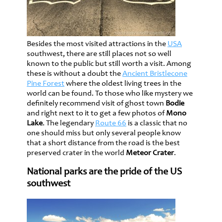
Besides the most visited attractions in the
USA
southwest, there are still places not so well
known to the public but still worth a visit. Among
these is without a doubt the
Ancient Bristlecone
Pine Forest
where the oldest living trees in the
world can be found. To those who like mystery we
definitely recommend visit of ghost town
Bodie
and right next to it to get a few photos of
Mono
Lake
. The legendary
Route 66
is a classic that no
one should miss but only several people know
that a short distance from the road is the best
preserved crater in the world
Meteor Crater
.
National parks are the pride of the US
southwest