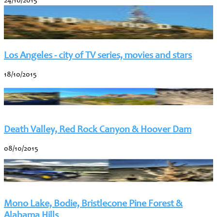
24/10/2015
Los Angeles - city of TV series, movies and stars
18/10/2015
Death Valley, Red Rock Canyon & Hoover Dam
08/10/2015
Mono Lake, Bodie, Bristlecone Pine Forest &
Alabama Hills