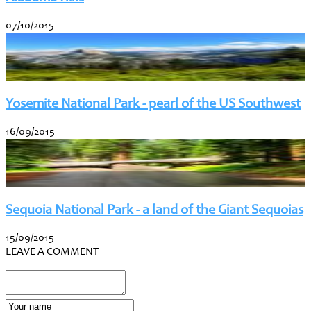
07/10/2015
Yosemite National Park - pearl of the US Southwest
16/09/2015
Sequoia National Park - a land of the Giant Sequoias
15/09/2015
LEAVE A COMMENT