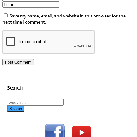
Save my name, email, and website in this browser for the
next time I comment.
Search