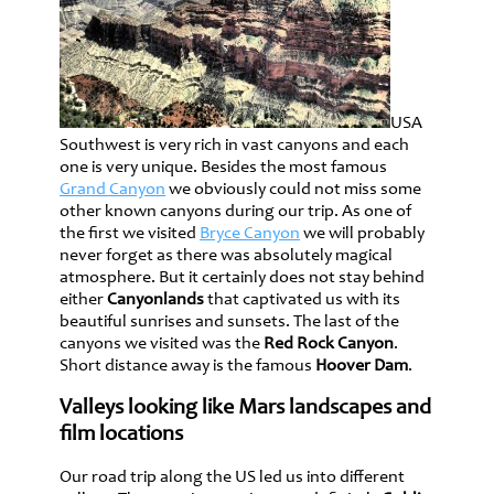
USA
Southwest is very rich in vast canyons and each
one is very unique. Besides the most famous
Grand Canyon
we obviously could not miss some
other known canyons during our trip. As one of
the first we visited
Bryce Canyon
we will probably
never forget as there was absolutely magical
atmosphere. But it certainly does not stay behind
either
Canyonlands
that captivated us with its
beautiful sunrises and sunsets. The last of the
canyons we visited was the
Red Rock Canyon
.
Short distance away is the famous
Hoover Dam
.
Valleys looking like Mars landscapes and
film locations
Our road trip along the US led us into different