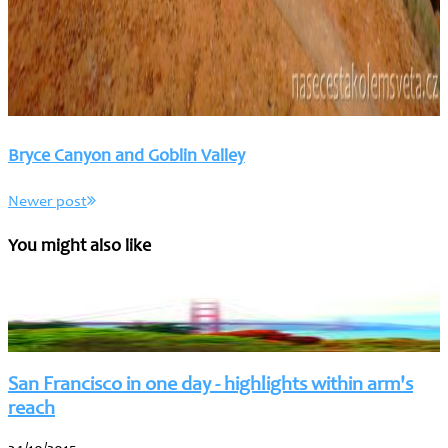
Bryce Canyon and Goblin Valley
Newer post
You might also like
San Francisco in one day - highlights within arm's
reach